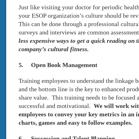
Just like visiting your doctor for periodic healt
your ESOP organization’s culture should be re
This can be done through a professional cultur
surveys and interviews are common assessmen
less expensive ways to get a quick reading on 
company’s cultural fitness.
5. Open Book Management
Training employees to understand the linkage 
and the bottom line is the key to enhanced prod
share value. This training needs to be focused 
successful and motivational.
We will work wi
employees to convey your key metrics in an 
charts, games and easy to follow examples.
6. Succession and Talent Planning