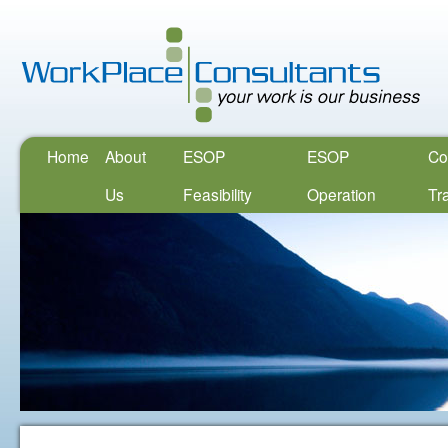
Home
About
ESOP
ESOP
Co
Us
Feasibility
Operation
Tr