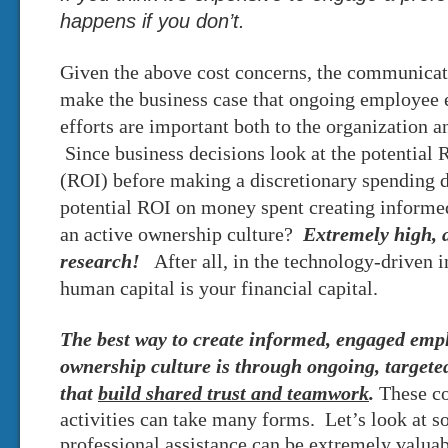
happens if you don’t.
Given the above cost concerns, the communicat
make the business case that ongoing employee
efforts are important both to the organization a
Since business decisions look at the potential
(ROI) before making a discretionary spending d
potential ROI on money spent creating inform
an active ownership culture?
Extremely
high, 
research!
After all, in the technology-driven 
human capital is your financial capital.
The best way to create informed, engaged emp
ownership culture is through ongoing, target
that
build shared trust and teamwork
.
These c
activities can take many forms. Let’s look at 
professional assistance can be extremely valuab