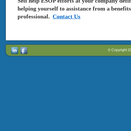
Self help ESOP efforts at your company defin
helping yourself to assistance from a benefi
professional.
Contact Us
© Copyright 