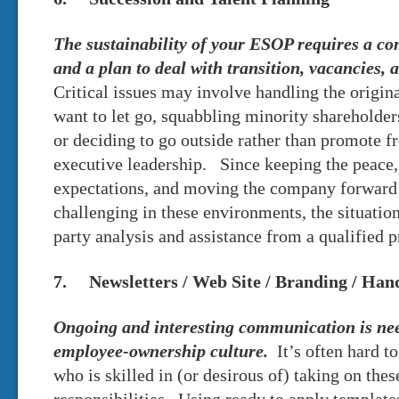
The sustainability of your ESOP requires a c
and a plan to deal with transition, vacancies, 
Critical issues may involve handling the origi
want to let go, squabbling minority shareholder
or deciding to go outside rather than promote f
executive leadership. Since keeping the peace,
expectations, and moving the company forward
challenging in these environments, the situation
party analysis and assistance from a qualified p
7. Newsletters / Web Site / Branding / Ha
Ongoing and interesting communication is need
employee-ownership culture.
It’s often hard t
who is skilled in (or desirous of) taking on th