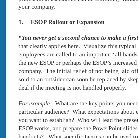
your company.
1. ESOP Rollout or Expansion
“You never get a second chance to make a firs
that clearly applies here. Visualize this typica
employees are called to an important ‘all hands
the new ESOP or perhaps the ESOP’s increased
company. The initial relief of not being laid o
sold to an outsider can soon be replaced by sk
deal if the meeting is not handled properly.
For example:
What are the key points you need
particular audience? What expectations about
you want to establish? Who will lead the prese
ESOP works, and prepare the PowerPoint slides 
handouts? What specific tactics can be used 