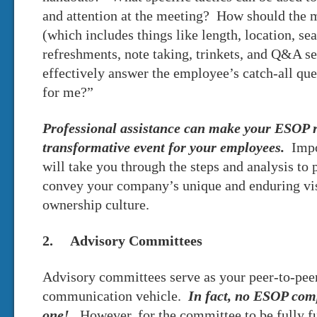
and attention at the meeting? How should the m
(which includes things like length, location, se
refreshments, note taking, trinkets, and Q&A 
effectively answer the employee’s catch-all qu
for me?”
Professional assistance can make your ESOP ro
transformative event for your employees.
Impo
will take you through the steps and analysis to
convey your company’s unique and enduring vis
ownership culture.
2. Advisory Committees
Advisory committees serve as your peer-to-pe
communication vehicle.
In fact, no ESOP com
one!
However, for the committee to be fully f