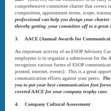
comprehensive committee charter that covers i
composition, appointment terms, scope, traini
professional can help you design your charter
thereby getting your committee off to a great s
3. AACE (Annual Awards for Communicatio
An important activity of an ESOP Advisory C
employees is to organize a submission for the
recognizes various forms of ESOP communicatio
printed, internet, events). This is a great oppo
communication efforts against your peers.
The 
you to put your best communication foot forw
coveted AACE for your company trophy case.
4. Company Cultural Assessment