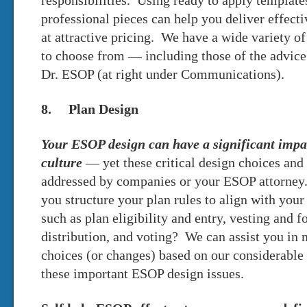
responsibilities. Using ready to apply template
professional pieces can help you deliver effec
at attractive pricing. We have a wide variety 
to choose from — including those of the advic
Dr. ESOP (at right under Communications).
8. Plan Design
Your ESOP design can have a significant impa
culture
— yet these critical design choices and 
addressed by companies or your ESOP attorney
you structure your plan rules to align with your 
such as plan eligibility and entry, vesting and fo
distribution, and voting? We can assist you in 
choices (or changes) based on our considerable
these important ESOP design issues.