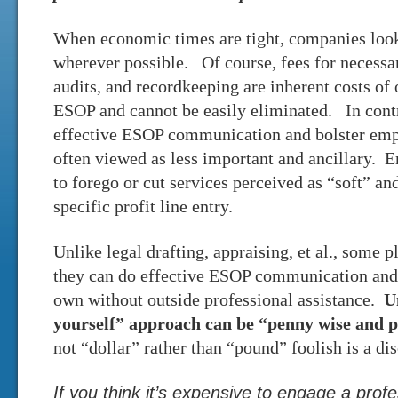
When economic times are tight, companies look 
wherever possible. Of course, fees for necessar
audits, and recordkeeping are inherent costs of
ESOP and cannot be easily eliminated. In contra
effective ESOP communication and bolster em
often viewed as less important and ancillary. 
to forego or cut services perceived as “soft” and
specific profit line entry.
Unlike legal drafting, appraising, et al., some 
they can do effective ESOP communication and 
own without outside professional assistance.
U
yourself” approach can be “penny wise and p
not “dollar” rather than “pound” foolish is a di
If you think it’s expensive to engage a prof