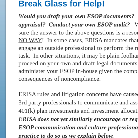
Break Glass for Help!
Would you draft your own ESOP documents? 
appraisal? Conduct your own
ESOP audit?
W
sure the answer to the above questions is a res
NO WAY
! In some cases, ERISA mandates tha
engage an outside professional to perform the r
task. In other situations, it may be plain foolha
proceed on your own and draft legal documents
administer your ESOP in-house given the compl
consequences of noncompliance.
ERISA rules and litigation concerns have caused
3rd party professionals to communicate and ass
401(k) plan investments and investment allocat
ERISA does not yet similarly encourage or re
ESOP communication and culture professionals
practice to do so as we explain below.