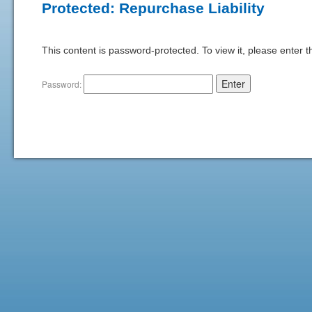
Protected: Repurchase Liability
This content is password-protected. To view it, please enter 
Password: