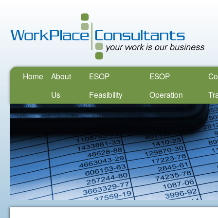
Home
About
ESOP
ESOP
Co
Us
Feasibility
Operation
Tr