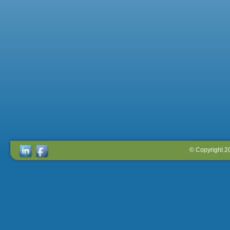
© Copyright 