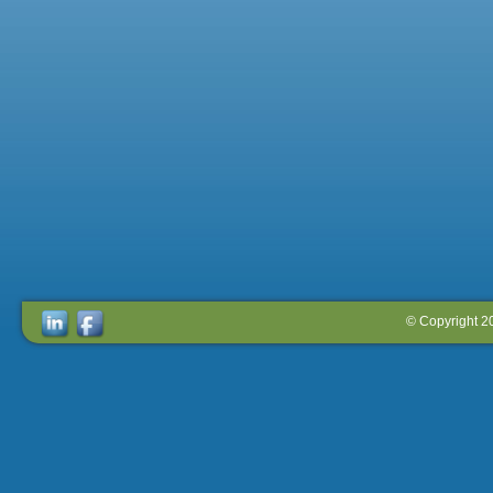
© Copyright 