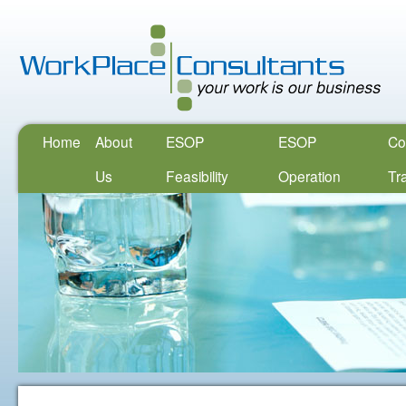
Home
About
ESOP
ESOP
Co
Us
Feasibility
Operation
Tr