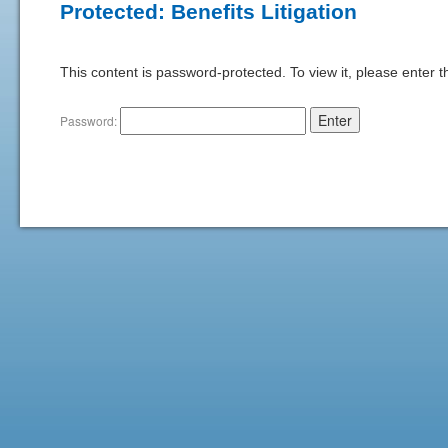
Protected: Benefits Litigation
This content is password-protected. To view it, please enter 
Password: