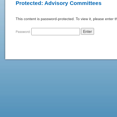
Protected: Advisory Committees
This content is password-protected. To view it, please enter 
Password: