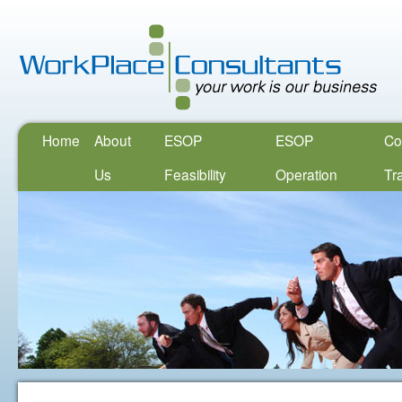
Home
About
ESOP
ESOP
Co
Us
Feasibility
Operation
Tr