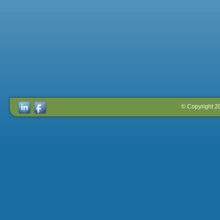
© Copyright 