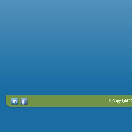
© Copyright 