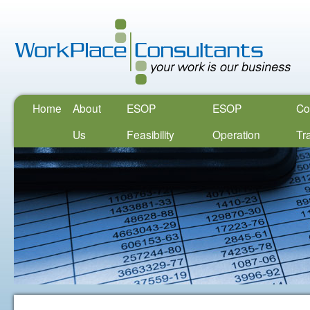
Home
About
ESOP
ESOP
Co
Us
Feasibility
Operation
Tr