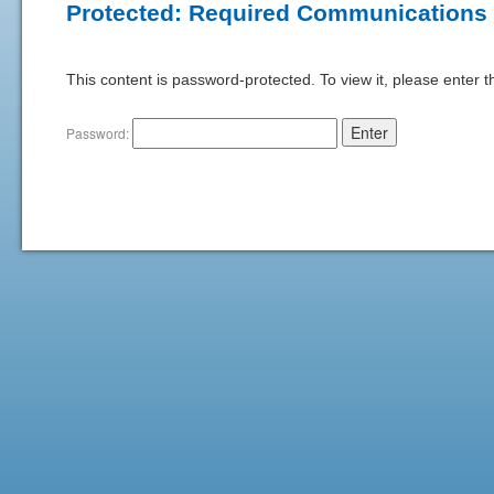
Protected: Required Communications
This content is password-protected. To view it, please enter 
Password: