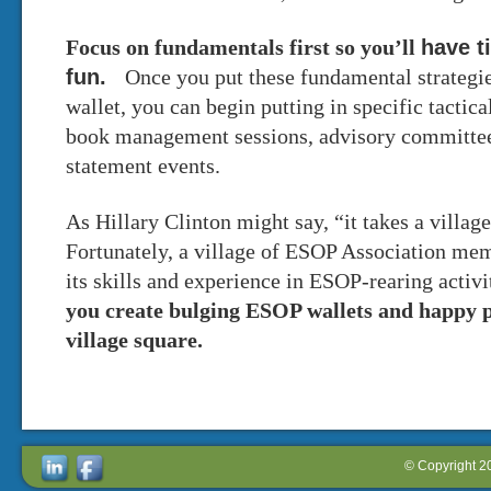
have t
Focus on fundamentals first so you’ll
fun.
Once you put these fundamental strategi
wallet, you can begin putting in specific tactic
book management sessions, advisory committees
statement events.
As Hillary Clinton might say, “it takes a villag
Fortunately, a village of ESOP Association memb
its skills and experience in ESOP-rearing activ
you create bulging ESOP wallets and happy 
village square.
© Copyright 