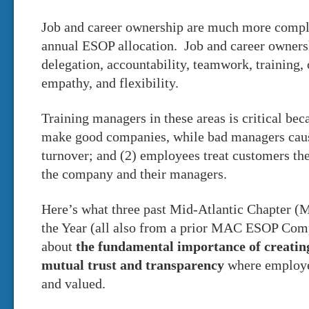
Job and career ownership are much more compl
annual ESOP allocation. Job and career owners
delegation, accountability, teamwork, training,
empathy, and flexibility.
Training managers in these areas is critical be
make good companies, while bad managers caus
turnover; and (2) employees treat customers the
the company and their managers.
Here’s what three past Mid-Atlantic Chapter
the Year (all also from a prior MAC ESOP Comp
about
the fundamental importance of creatin
mutual trust and transparency
where employe
and valued.