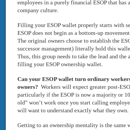
employees in a purely financial ESOP that has a
company culture.
Filling your ESOP wallet properly starts with
ESOP does not begin as a bottom-up movement;
The original owners choose to establish the ES
successor management) literally hold this walle
Thus, this group needs to take the lead and the 
filling your ESOP ownership wallet.
Can your ESOP wallet turn ordinary workers
owners?
Workers will expect greater post-ES
particularly if the ESOP is now a majority or
old” won’t work once you start calling employ
will want to understand exactly what they own.
Getting to an ownership mentality is the same 