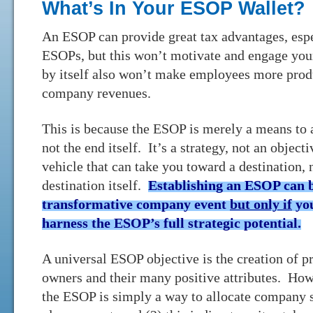
What’s In Your ESOP Wallet?
An ESOP can provide great tax advantages, esp
ESOPs, but this won’t motivate and engage y
by itself also won’t make employees more produ
company revenues.
This is because the ESOP is merely a means to 
not the end itself. It’s a strategy, not an objecti
vehicle that can take you toward a destination, 
destination itself.
Establishing an ESOP can 
transformative company event
but only if
you
harness the ESOP’s full strategic potential.
A universal ESOP objective is the creation of 
owners and their many positive attributes. How
the ESOP is simply a way to allocate company s