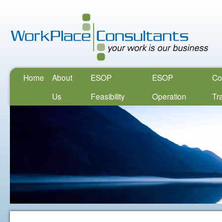
Home
About
ESOP
ESOP
Co
Us
Feasibility
Operation
Tr