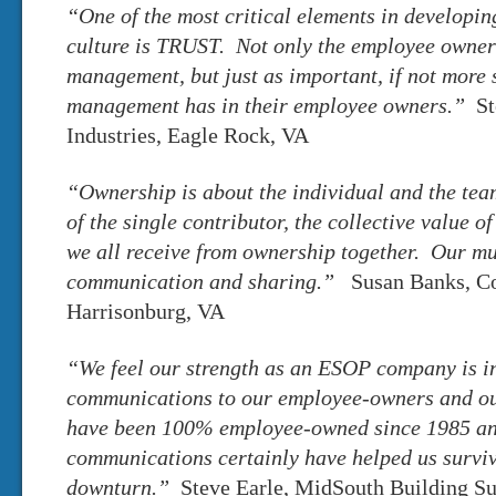
“One of the most critical elements in developin
culture is TRUST. Not only the employee owner’s
management, but just as important, if not more so
management has in their employee owners.”
St
Industries, Eagle Rock, VA
“Ownership is about the individual and the team
of the single contributor, the collective value o
we all receive from ownership together. Our mu
communication and sharing.”
Susan Banks, Co
Harrisonburg, VA
“We feel our strength as an ESOP company is in
communications to our employee-owners and o
have been 100% employee-owned since 1985 a
communications certainly have helped us surviv
downturn.”
Steve Earle, MidSouth Building Sup