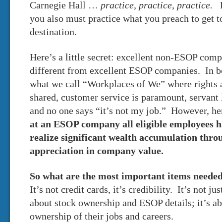
Carnegie Hall …
practice, practice, practice.
Pr
you also must practice what you preach to get t
destination.
Here’s a little secret: excellent non-ESOP compa
different from excellent ESOP companies. In 
what we call “Workplaces of We” where rights a
shared, customer service is paramount, servant 
and no one says “it’s not my job.” However, here
at an ESOP company all eligible employees h
realize significant wealth accumulation thr
appreciation in company value.
So what are the most important items neede
It’s not credit cards, it’s credibility. It’s not 
about stock ownership and ESOP details; it’s a
ownership of their jobs and careers.