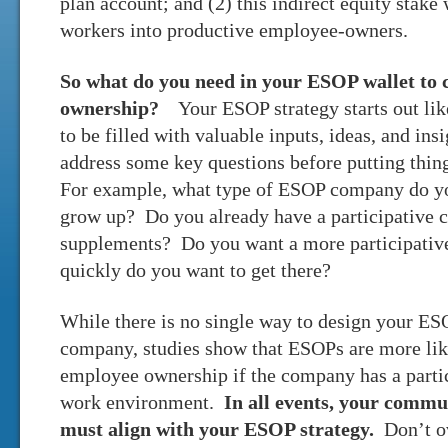
plan account; and (2) this indirect equity stake
workers into productive employee-owners.
So what do you need in your ESOP wallet to 
ownership?
Your ESOP strategy starts out lik
to be filled with valuable inputs, ideas, and in
address some key questions before putting thin
For example, what type of ESOP company do y
grow up? Do you already have a participative c
supplements? Do you want a more participative 
quickly do you want to get there?
While there is no single way to design your ES
company, studies show that ESOPs are more lik
employee ownership if the company has a partic
work environment.
In all events, your comm
must align with your ESOP strategy.
Don’t ov