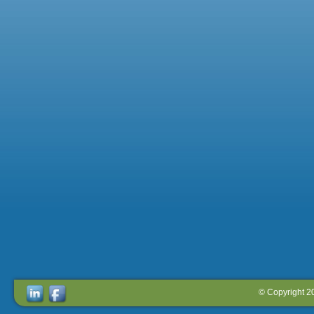
© Copyright 