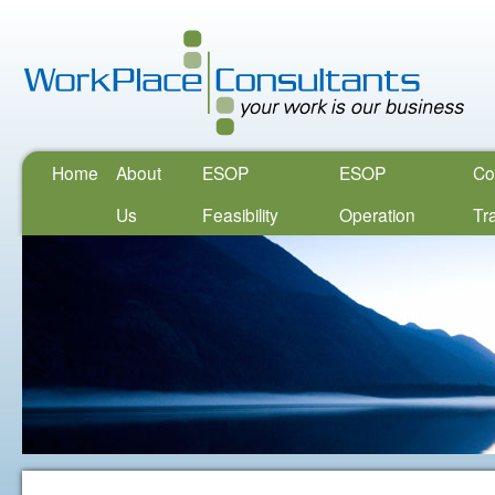
Home
About
ESOP
ESOP
Co
Us
Feasibility
Operation
Tr