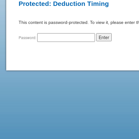
Protected: Deduction Timing
This content is password-protected. To view it, please enter 
Password: