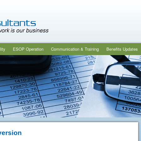
ity
ESOP Operation
Communication & Training
Benefits Updates
version