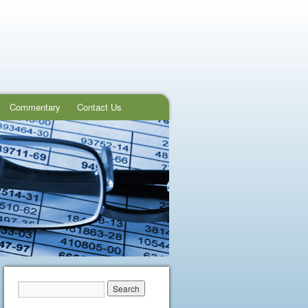
Commentary
Contact Us