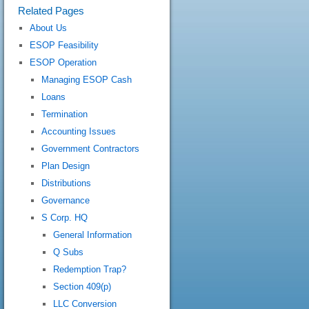
Related Pages
About Us
ESOP Feasibility
ESOP Operation
Managing ESOP Cash
Loans
Termination
Accounting Issues
Government Contractors
Plan Design
Distributions
Governance
S Corp. HQ
General Information
Q Subs
Redemption Trap?
Section 409(p)
LLC Conversion