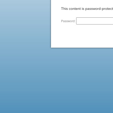
This content is password-protect
Password: