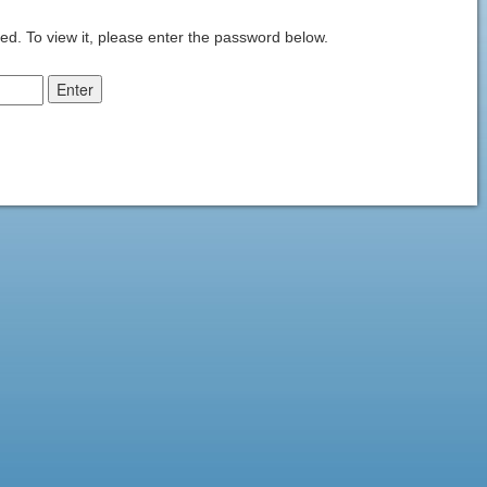
ed. To view it, please enter the password below.