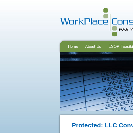
Home
About Us
ESOP Feasibil
Protected: LLC Con