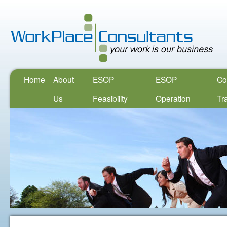
Home
About
ESOP
ESOP
Co
Us
Feasibility
Operation
Tr