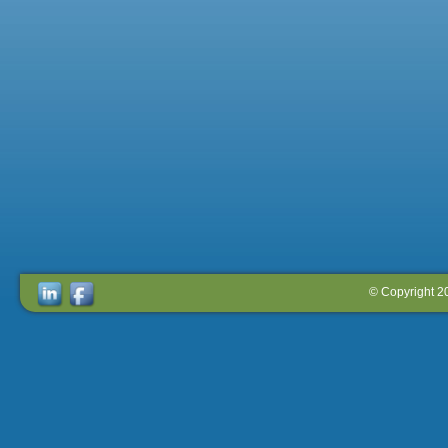
© Copyright 