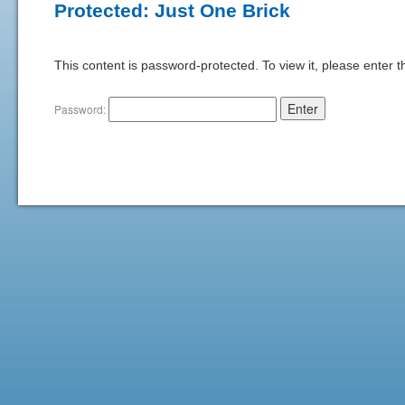
Protected: Just One Brick
This content is password-protected. To view it, please enter 
Password: