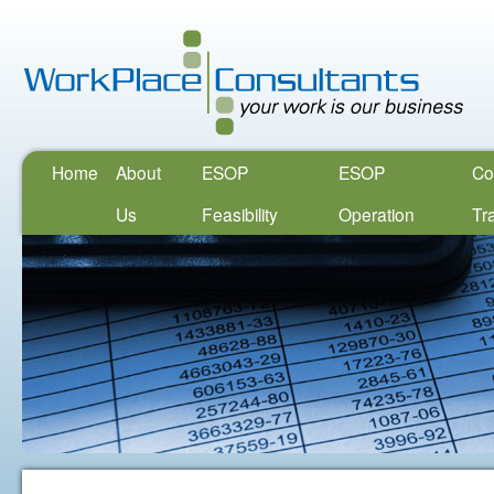
Home
About
ESOP
ESOP
Co
Us
Feasibility
Operation
Tr