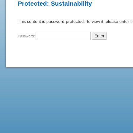
Protected: Sustainability
This content is password-protected. To view it, please enter 
Password: