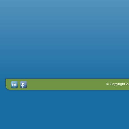
© Copyright 