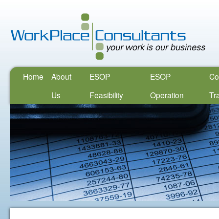
Home
About
ESOP
ESOP
Co
Us
Feasibility
Operation
Tr