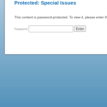
Protected: Special Issues
This content is password-protected. To view it, please enter 
Password: