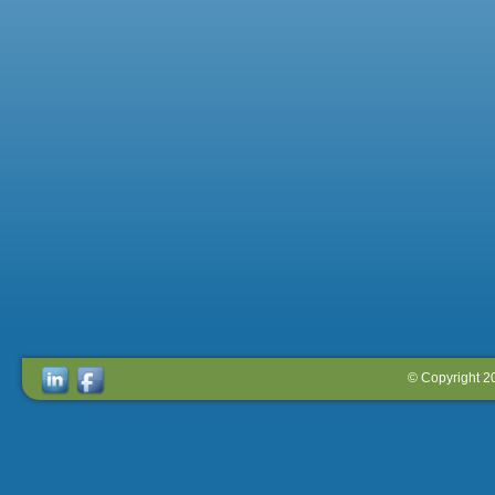
© Copyright 